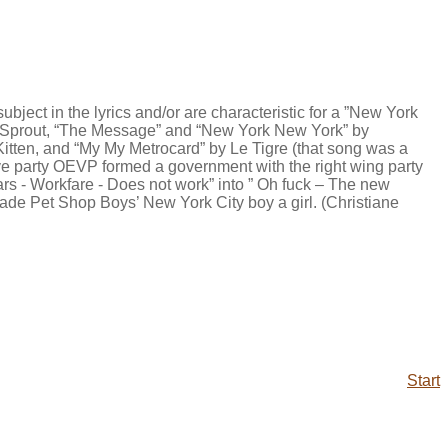
bject in the lyrics and/or are characteristic for a ”New York
ab Sprout, “The Message” and “New York New York” by
itten, and “My My Metrocard” by Le Tigre (that song was a
tive party OEVP formed a government with the right wing party
pbars - Workfare - Does not work” into ” Oh fuck – The new
ade Pet Shop Boys’ New York City boy a girl. (Christiane
Start