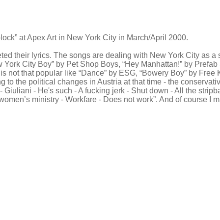
block” at Apex Art in New York City in March/April 2000.
ed their lyrics. The songs are dealing with New York City as a su
New York City Boy” by Pet Shop Boys, “Hey Manhattan!” by Pref
is not that popular like “Dance” by ESG, “Bowery Boy” by Free K
 to the political changes in Austria at that time - the conserva
 Giuliani - He's such - A fucking jerk - Shut down - All the stri
omen’s ministry - Workfare - Does not work”. And of course I m