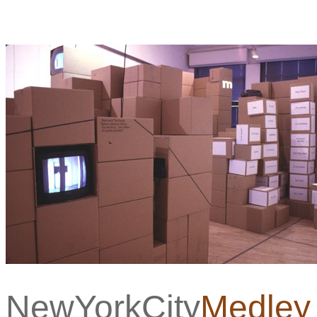
NewYorkCity
Medley