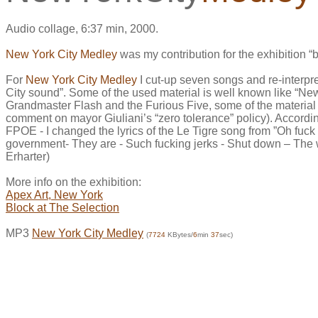
Audio collage, 6:37 min, 2000.
New York City Medley
was my contribution for the exhibition “
For
New York City Medley
I cut-up seven songs and re-interpret
City sound”. Some of the used material is well known like “
Grandmaster Flash and the Furious Five, some of the material 
comment on mayor Giuliani’s “zero tolerance” policy). According
FPOE - I changed the lyrics of the Le Tigre song from ”Oh fuck -
government- They are - Such fucking jerks - Shut down – The w
Erharter)
More info on the exhibition:
Apex Art, New York
Block at The Selection
MP3
New York City Medley
(
7724
KBytes/
6
min
37
sec)